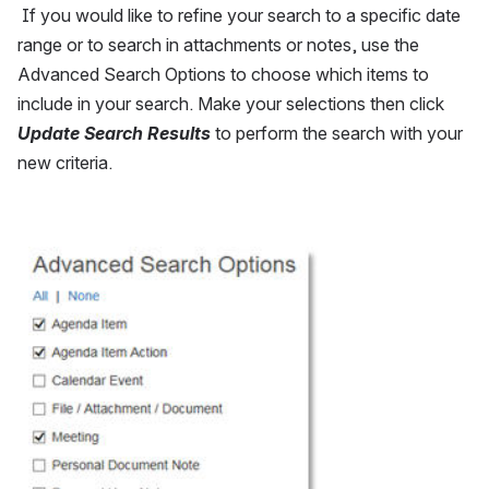
 If you would like to refine your search to a specific date 
range or to search in attachments or notes, use the 
Advanced Search Options to choose which items to 
include in your search. Make your selections then click 
Update Search Results
 to perform the search with your 
new criteria.
Open