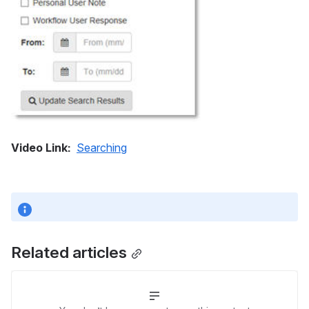
Video Link: 
Searching
Related articles