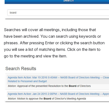
Searches will cover all meetings, including those that 
have been archived. You can search using keywords or 
phrases. After pressing Enter or clicking the search button 
you will see a list of matching items. Click on the item to 
go to the meeting and view the item.
Open