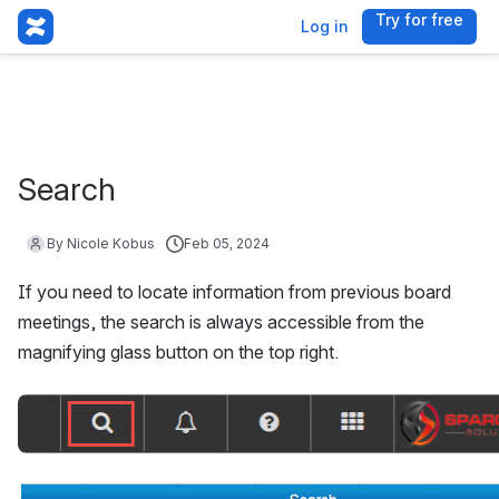
Try for free
, (opens 
Log in
Search
By Nicole Kobus
Feb 05, 2024
If you need to locate information from previous board 
meetings, the search is always accessible from the 
magnifying glass button on the top right. 
Open
Open