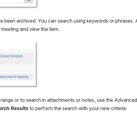
ve been archived. You can search using keywords or phrases. Aft
he meeting and view the item.
te range or to search in attachments or notes, use the Advance
arch Results
 to perform the search with your new criteria.