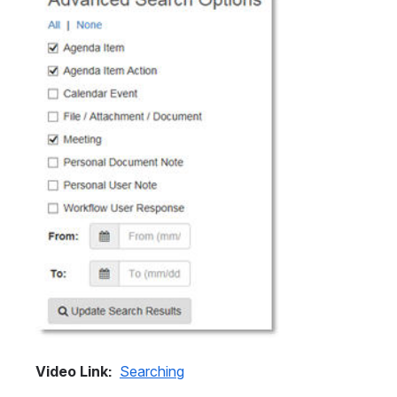
Video Link: 
Searching