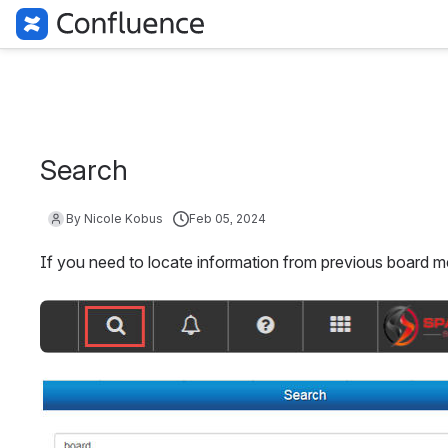
Search
By Nicole Kobus
Feb 05, 2024
If you need to locate information from previous board me
Open
Open