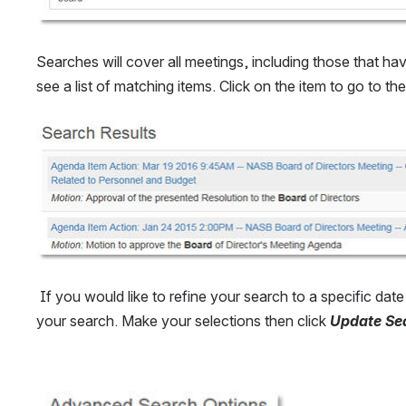
Searches will cover all meetings, including those that ha
see a list of matching items. Click on the item to go to t
Open
 If you would like to refine your search to a specific da
your search. Make your selections then click 
Update Se
Open