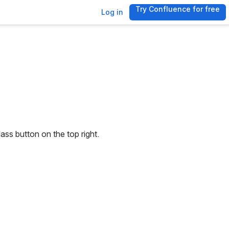
Try Confluence for free
, (opens new 
Log in
ss button on the top right. 