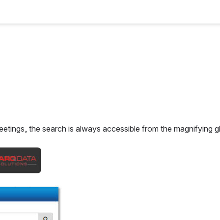
etings, the search is always accessible from the magnifying gla