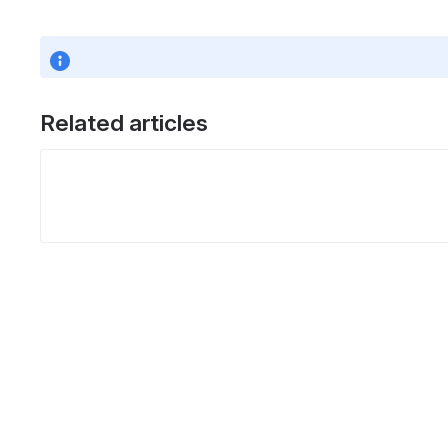
Related articles