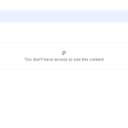
You don’t have access to see this content