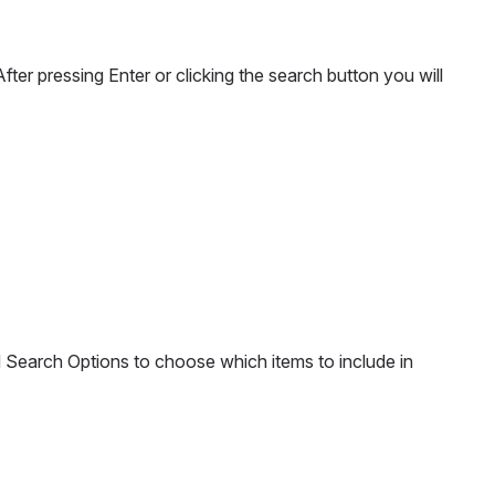
er pressing Enter or clicking the search button you will 
d Search Options to choose which items to include in 